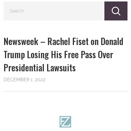
S
fo
Newsweek – Rachel Fiset on Donald
Trump Losing His Free Pass Over
Presidential Lawsuits
DECEMBER 1, 2022