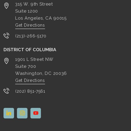
315 W. 9th Street
Suite 1200
Los Angeles, CA
90015
Get Directions
(213)-266-5170
DISTRICT OF COLUMBIA
1901 L Street NW
Suite 700
Washington, DC
20036
Get Directions
(202) 851-7561