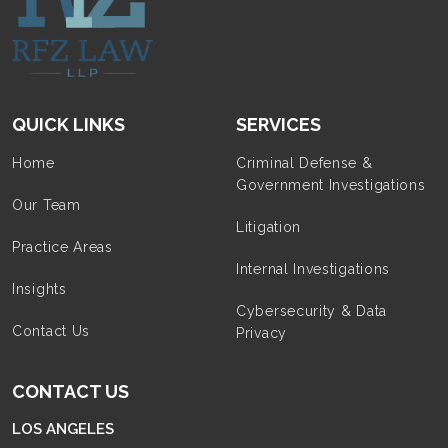
QUICK LINKS
SERVICES
Home
Criminal Defense &
Government Investigations
Our Team
Litigation
Practice Areas
Internal Investigations
Insights
Cybersecurity & Data
Contact Us
Privacy
CONTACT US
LOS ANGELES