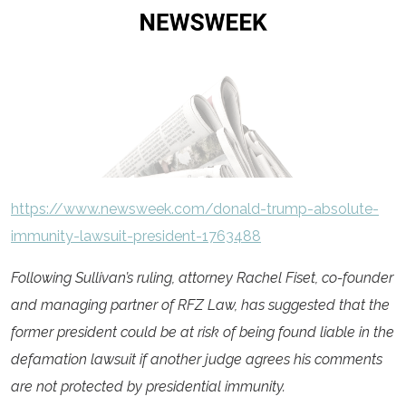
https://www.newsweek.com/donald-trump-absolute-
immunity-lawsuit-president-1763488
Following Sullivan’s ruling, attorney Rachel Fiset, co-founder
and managing partner of RFZ Law, has suggested that the
former president could be at risk of being found liable in the
defamation lawsuit if another judge agrees his comments
are not protected by presidential immunity.