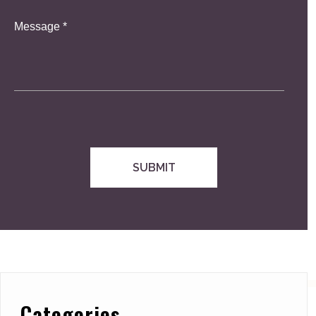
Categories