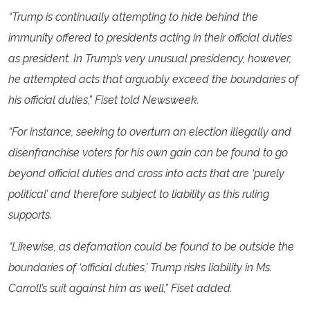
“Trump is continually attempting to hide behind the
immunity offered to presidents acting in their official duties
as president. In Trump’s very unusual presidency, however,
he attempted acts that arguably exceed the boundaries of
his official duties,” Fiset told Newsweek.
“For instance, seeking to overturn an election illegally and
disenfranchise voters for his own gain can be found to go
beyond official duties and cross into acts that are ‘purely
political’ and therefore subject to liability as this ruling
supports.
“Likewise, as defamation could be found to be outside the
boundaries of ‘official duties,’ Trump risks liability in Ms.
Carroll’s suit against him as well,” Fiset added.