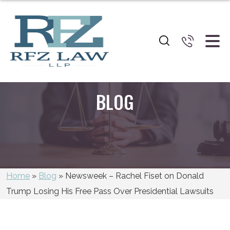
BLOG
Home
»
Blog
»
Newsweek – Rachel Fiset on Donald
Trump Losing His Free Pass Over Presidential Lawsuits