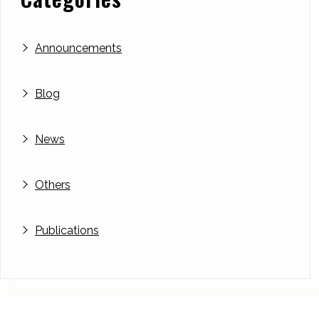
Announcements
Blog
News
Others
Publications