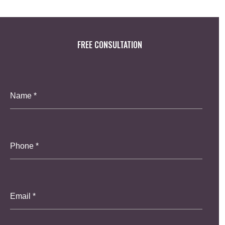
FREE CONSULTATION