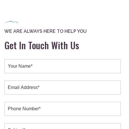
WE ARE ALWAYS HERE TO HELP YOU
Get In Touch With Us