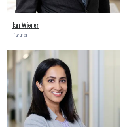
Ian Wiener
Partner