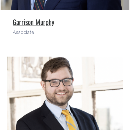
Garrison Murphy
Associate