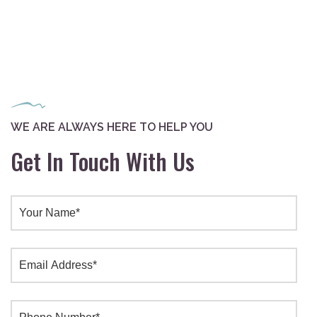
WE ARE ALWAYS HERE TO HELP YOU
Get In Touch With Us