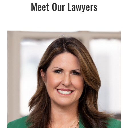
Meet Our Lawyers