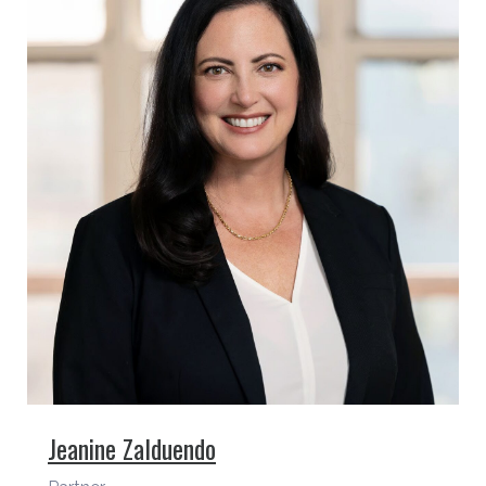
Jeanine Zalduendo