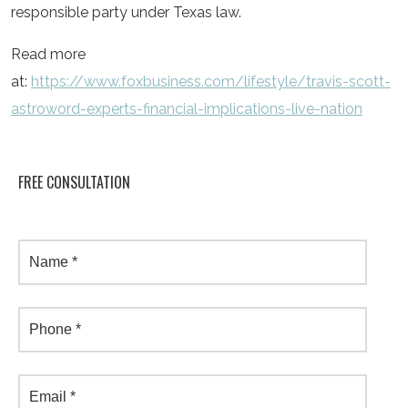
responsible party under Texas law.
Read more
at:
https://www.foxbusiness.com/lifestyle/travis-scott-
astroword-experts-financial-implications-live-nation
FREE CONSULTATION