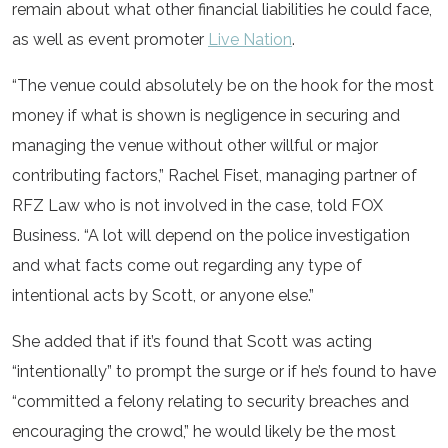
remain about what other financial liabilities he could face,
as well as event promoter
Live Nation
.
“The venue could absolutely be on the hook for the most
money if what is shown is negligence in securing and
managing the venue without other willful or major
contributing factors,” Rachel Fiset, managing partner of
RFZ Law who is not involved in the case, told FOX
Business. “A lot will depend on the police investigation
and what facts come out regarding any type of
intentional acts by Scott, or anyone else.”
She added that if it’s found that Scott was acting
“intentionally” to prompt the surge or if he’s found to have
“committed a felony relating to security breaches and
encouraging the crowd,” he would likely be the most