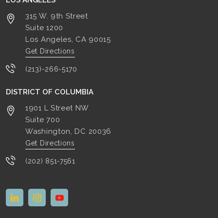
LOS ANGELES
315 W. 9th Street
Suite 1200
Los Angeles, CA
90015
Get Directions
(213)-266-5170
DISTRICT OF COLUMBIA
1901 L Street NW
Suite 700
Washington, DC
20036
Get Directions
(202) 851-7561