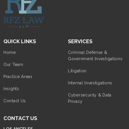
QUICK LINKS
SERVICES
Home
Criminal Defense &
Government Investigations
Our Team
Litigation
Practice Areas
Internal Investigations
Insights
Cybersecurity & Data
Contact Us
Privacy
CONTACT US