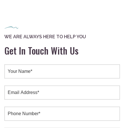
WE ARE ALWAYS HERE TO HELP YOU
Get In Touch With Us