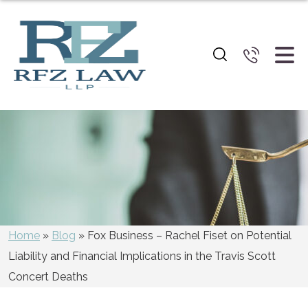
Blog
Home
»
Blog
»
Fox Business – Rachel Fiset on Potential
Liability and Financial Implications in the Travis Scott
Concert Deaths