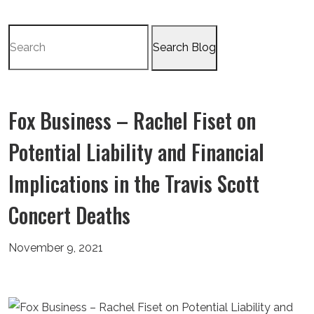
Search
for:
Fox Business – Rachel Fiset on
Potential Liability and Financial
Implications in the Travis Scott
Concert Deaths
November 9, 2021