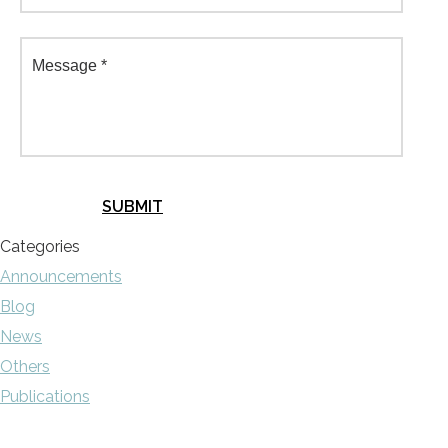
Categories
Announcements
Blog
News
Others
Publications