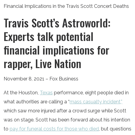
Travis Scott’s Astroworld:
Experts talk potential
financial implications for
rapper, Live Nation
November 8, 2021 – Fox Business
At the Houston,
Texas
performance, eight people died in
what authorities are calling a “
mass casualty incident,”
which saw more injured after a crowd surge while Scott
was on stage. Scott has been forward about his intention
to
pay for funeral costs for those who died
, but questions