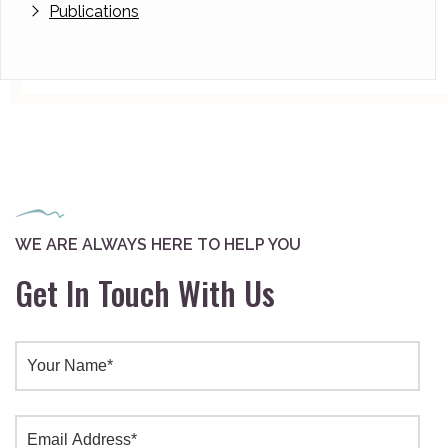
Publications
WE ARE ALWAYS HERE TO HELP YOU
Get In Touch With Us