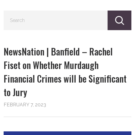
S
fo
NewsNation | Banfield – Rachel
Fiset on Whether Murdaugh
Financial Crimes will be Significant
to Jury
FEBRUARY 7, 2023