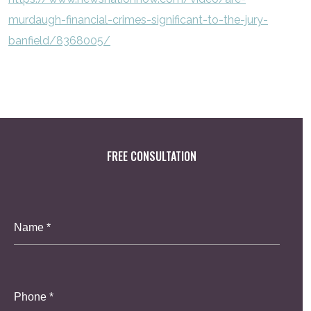
murdaugh-financial-crimes-significant-to-the-jury-
banfield/8368005/
FREE CONSULTATION