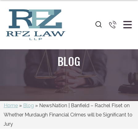
BLOG
Home
»
Blog
»
NewsNation | Banfield – Rachel Fiset on
Whether Murdaugh Financial Crimes will be Significant to
Jury