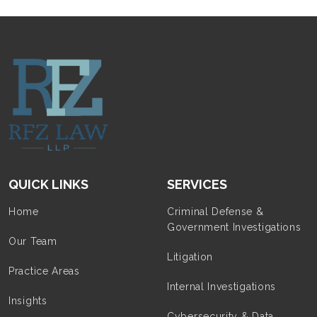
QUICK LINKS
SERVICES
Home
Criminal Defense &
Government Investigations
Our Team
Litigation
Practice Areas
Internal Investigations
Insights
Cybersecurity & Data