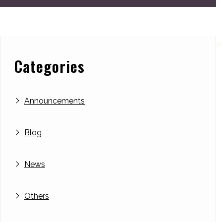
Categories
Announcements
Blog
News
Others