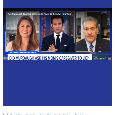
https://www.newsnationnow.com/video/are-