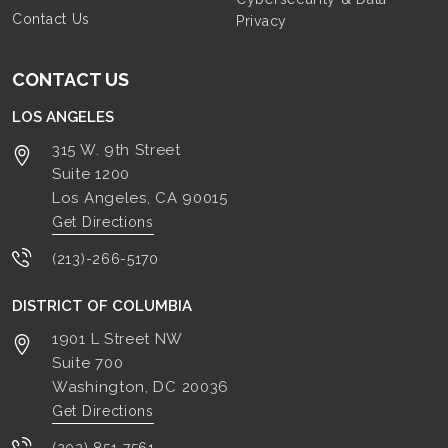
Contact Us
Privacy
CONTACT US
LOS ANGELES
315 W. 9th Street
Suite 1200
Los Angeles, CA
90015
Get Directions
(213)-266-5170
DISTRICT OF COLUMBIA
1901 L Street NW
Suite 700
Washington, DC
20036
Get Directions
(202) 851-7561