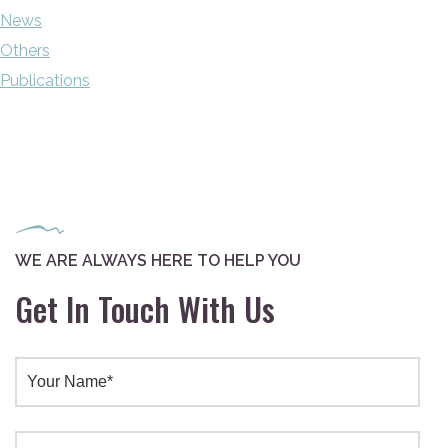
News
Others
Publications
WE ARE ALWAYS HERE TO HELP YOU
Get In Touch With Us