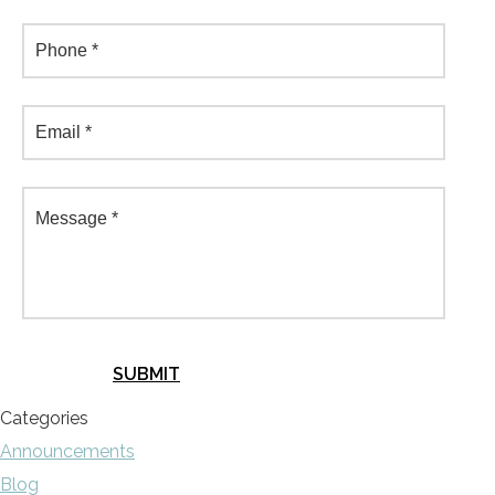
Categories
Announcements
Blog