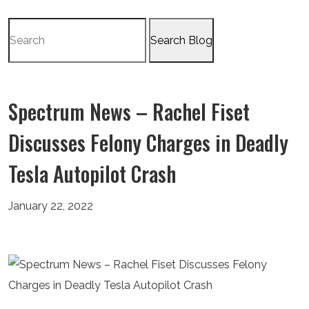
Search
for:
Spectrum News – Rachel Fiset
Discusses Felony Charges in Deadly
Tesla Autopilot Crash
January 22, 2022