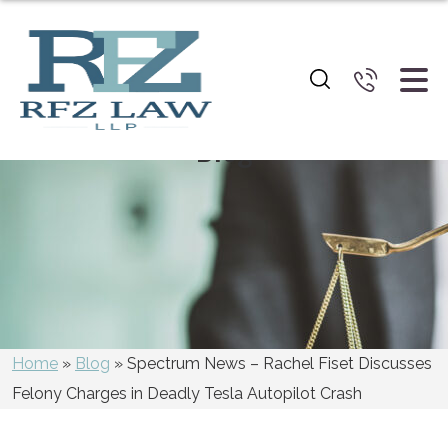
Blog
Home
»
Blog
»
Spectrum News – Rachel Fiset Discusses
Felony Charges in Deadly Tesla Autopilot Crash