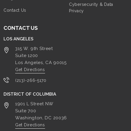
Cybersecurity & Data
Contact Us
Privacy
CONTACT US
LOS ANGELES
315 W. 9th Street
Suite 1200
Los Angeles, CA
90015
Get Directions
(213)-266-5170
DISTRICT OF COLUMBIA
1901 L Street NW
Suite 700
Washington, DC
20036
Get Directions