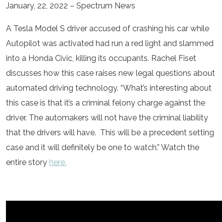
January, 22, 2022 – Spectrum News
A Tesla Model S driver accused of crashing his car while
Autopilot was activated had run a red light and slammed
into a Honda Civic, killing its occupants. Rachel Fiset
discusses how this case raises new legal questions about
automated driving technology. “What’s interesting about
this case is that it’s a criminal felony charge against the
driver. The automakers will not have the criminal liability
that the drivers will have. This will be a precedent setting
case and it will definitely be one to watch.” Watch the
entire story
here.