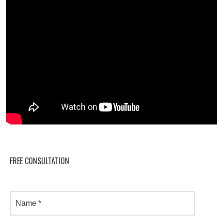
FREE CONSULTATION