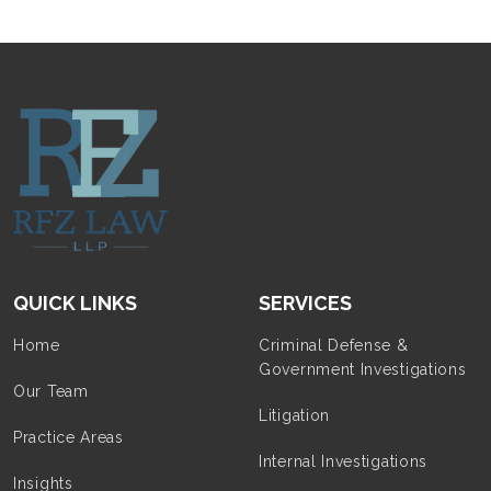
QUICK LINKS
SERVICES
Home
Criminal Defense &
Government Investigations
Our Team
Litigation
Practice Areas
Internal Investigations
Insights