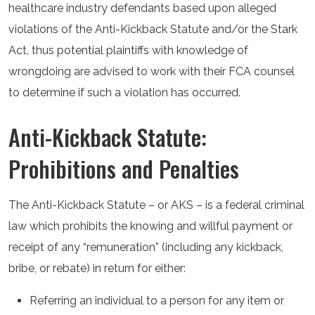
healthcare industry defendants based upon alleged
violations of the Anti-Kickback Statute and/or the Stark
Act, thus potential plaintiffs with knowledge of
wrongdoing are advised to work with their FCA counsel
to determine if such a violation has occurred.
Anti-Kickback Statute:
Prohibitions and Penalties
The Anti-Kickback Statute – or AKS – is a federal criminal
law which prohibits the knowing and willful payment or
receipt of any “remuneration” (including any kickback,
bribe, or rebate) in return for either:
Referring an individual to a person for any item or