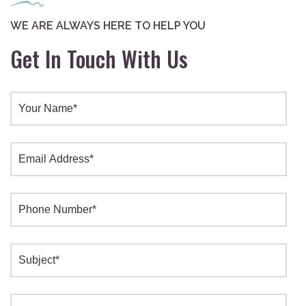
WE ARE ALWAYS HERE TO HELP YOU
Get In Touch With Us