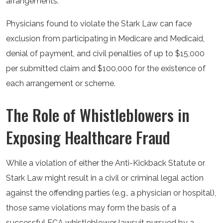
arrangements.
Physicians found to violate the Stark Law can face
exclusion from participating in Medicare and Medicaid,
denial of payment, and civil penalties of up to $15,000
per submitted claim and $100,000 for the existence of
each arrangement or scheme.
The Role of Whistleblowers in
Exposing Healthcare Fraud
While a violation of either the Anti-Kickback Statute or
Stark Law might result in a civil or criminal legal action
against the offending parties (e.g., a physician or hospital),
those same violations may form the basis of a
successful FCA whistleblower lawsuit pursued by a