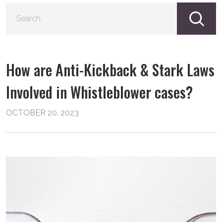
S
fo
How are Anti-Kickback & Stark Laws
Involved in Whistleblower cases?
OCTOBER 20, 2023