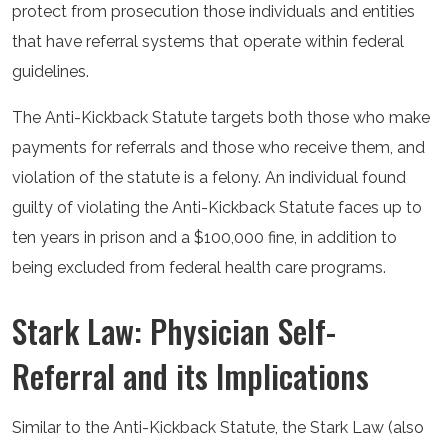
protect from prosecution those individuals and entities
that have referral systems that operate within federal
guidelines.
The Anti-Kickback Statute targets both those who make
payments for referrals and those who receive them, and
violation of the statute is a felony. An individual found
guilty of violating the Anti-Kickback Statute faces up to
ten years in prison and a $100,000 fine, in addition to
being excluded from federal health care programs.
Stark Law: Physician Self-
Referral and its Implications
Similar to the Anti-Kickback Statute, the Stark Law (also