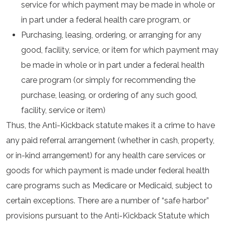
service for which payment may be made in whole or
in part under a federal health care program, or
Purchasing, leasing, ordering, or arranging for any
good, facility, service, or item for which payment may
be made in whole or in part under a federal health
care program (or simply for recommending the
purchase, leasing, or ordering of any such good,
facility, service or item)
Thus, the Anti-Kickback statute makes it a crime to have
any paid referral arrangement (whether in cash, property,
or in-kind arrangement) for any health care services or
goods for which payment is made under federal health
care programs such as Medicare or Medicaid, subject to
certain exceptions. There are a number of “safe harbor”
provisions pursuant to the Anti-Kickback Statute which