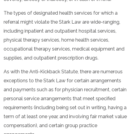
The types of designated health services for which a
referral might violate the Stark Law are wide-ranging,
including inpatient and outpatient hospital services,
physical therapy services, home health services,
occupational therapy services, medical equipment and
supplies, and outpatient prescription drugs.
As with the Anti-Kickback Statute, there are numerous
exceptions to the Stark Law for certain arrangements
and payments such as for physician recruitment, certain
personal service arrangements that meet specified
requirements (including being set out in writing, having a
term of at least one year, and involving fair market value
compensation), and certain group practice