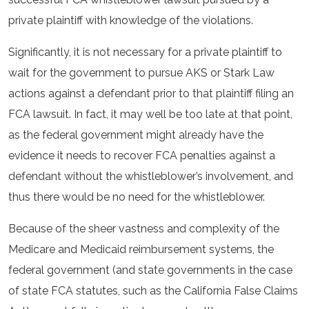
private plaintiff with knowledge of the violations.
Significantly, it is not necessary for a private plaintiff to
wait for the government to pursue AKS or Stark Law
actions against a defendant prior to that plaintiff filing an
FCA lawsuit. In fact, it may well be too late at that point,
as the federal government might already have the
evidence it needs to recover FCA penalties against a
defendant without the whistleblower’s involvement, and
thus there would be no need for the whistleblower.
Because of the sheer vastness and complexity of the
Medicare and Medicaid reimbursement systems, the
federal government (and state governments in the case
of state FCA statutes, such as the California False Claims