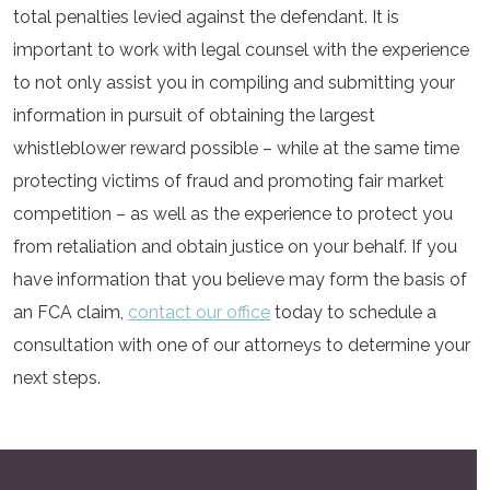
total penalties levied against the defendant. It is
important to work with legal counsel with the experience
to not only assist you in compiling and submitting your
information in pursuit of obtaining the largest
whistleblower reward possible – while at the same time
protecting victims of fraud and promoting fair market
competition – as well as the experience to protect you
from retaliation and obtain justice on your behalf. If you
have information that you believe may form the basis of
an FCA claim,
contact our office
today to schedule a
consultation with one of our attorneys to determine your
next steps.