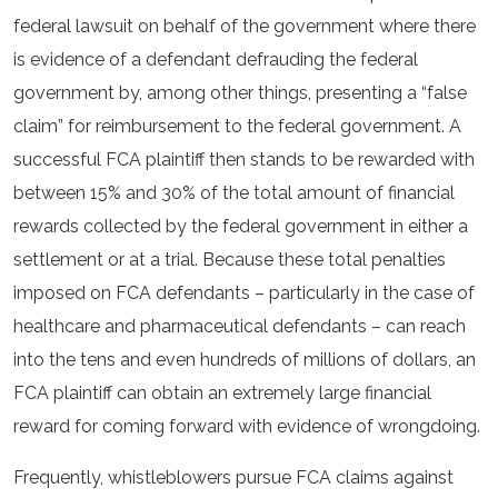
federal lawsuit on behalf of the government where there
is evidence of a defendant defrauding the federal
government by, among other things, presenting a “false
claim” for reimbursement to the federal government. A
successful FCA plaintiff then stands to be rewarded with
between 15% and 30% of the total amount of financial
rewards collected by the federal government in either a
settlement or at a trial. Because these total penalties
imposed on FCA defendants – particularly in the case of
healthcare and pharmaceutical defendants – can reach
into the tens and even hundreds of millions of dollars, an
FCA plaintiff can obtain an extremely large financial
reward for coming forward with evidence of wrongdoing.
Frequently, whistleblowers pursue FCA claims against