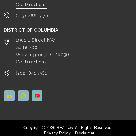
Get Directions
(213)-266-5170
DISTRICT OF COLUMBIA
1901 L Street NW
Suite 700
Washington, DC
20036
Get Directions
(202) 851-7561
Copyright © 2026 RFZ Law. All Rights Reserved.
Privacy Policy
Disclaimer