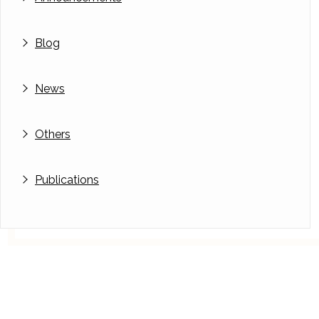
Blog
News
Others
Publications