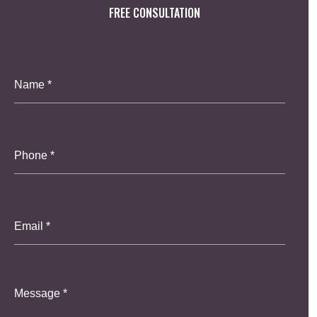
FREE CONSULTATION