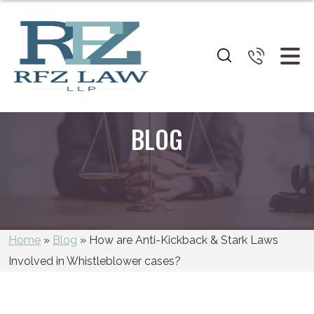
BLOG
Home
»
Blog
»
How are Anti-Kickback & Stark Laws
Involved in Whistleblower cases?