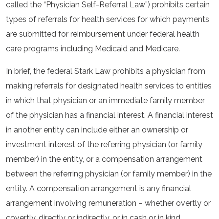
called the “Physician Self-Referral Law”) prohibits certain
types of referrals for health services for which payments
are submitted for reimbursement under federal health
care programs including Medicaid and Medicare.
In brief, the federal Stark Law prohibits a physician from
making referrals for designated health services to entities
in which that physician or an immediate family member
of the physician has a financial interest. A financial interest
in another entity can include either an ownership or
investment interest of the referring physician (or family
member) in the entity, or a compensation arrangement
between the referring physician (or family member) in the
entity. A compensation arrangement is any financial
arrangement involving remuneration – whether overtly or
covertly, directly or indirectly, or in cash or in kind.