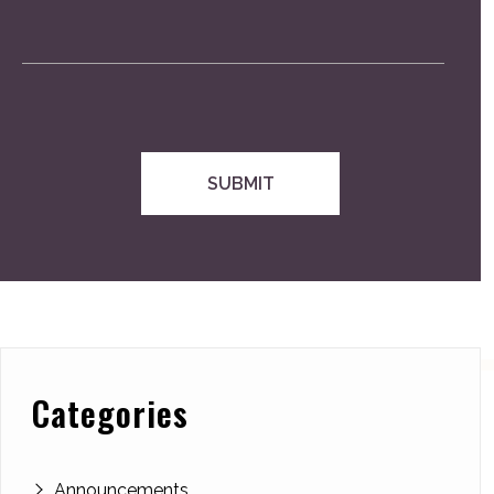
Categories
Announcements