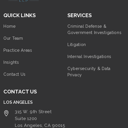
QUICK LINKS
SERVICES
Home
Criminal Defense &
Government Investigations
Our Team
Litigation
Practice Areas
Internal Investigations
Insights
Cybersecurity & Data
Contact Us
Privacy
CONTACT US
LOS ANGELES
315 W. 9th Street
Suite 1200
Los Angeles, CA
90015