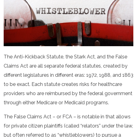
The Anti-Kickback Statute, the Stark Act, and the False
Claims Act are all separate federal statutes, created by
different legislatures in different eras: 1972, 1988, and 1863
to be exact. Each statute creates risks for healthcare
providers who are reimbursed by the federal government
through either Medicare or Medicaid programs.
The False Claims Act – or FCA – is notable in that allows
for private citizen plaintiffs (called “relators” under the law,
but often referred to as “whistleblowers) to pursue a