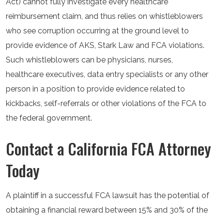
Act) cannot fully investigate every healthcare
reimbursement claim, and thus relies on whistleblowers
who see corruption occurring at the ground level to
provide evidence of AKS, Stark Law and FCA violations.
Such whistleblowers can be physicians, nurses,
healthcare executives, data entry specialists or any other
person in a position to provide evidence related to
kickbacks, self-referrals or other violations of the FCA to
the federal government.
Contact a California FCA Attorney
Today
A plaintiff in a successful FCA lawsuit has the potential of
obtaining a financial reward between 15% and 30% of the